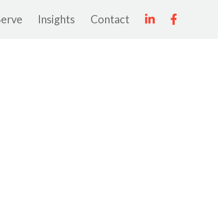
erve
Insights
Contact