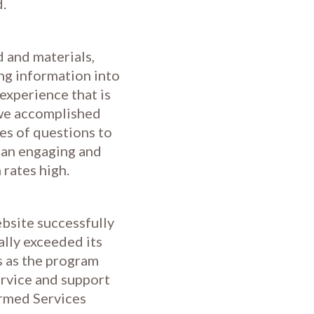
d.
 and materials,
ing information into
experience that is
 we accomplished
es of questions to
 an engaging and
 rates high.
bsite successfully
ally exceeded its
s as the program
ervice and support
Armed Services