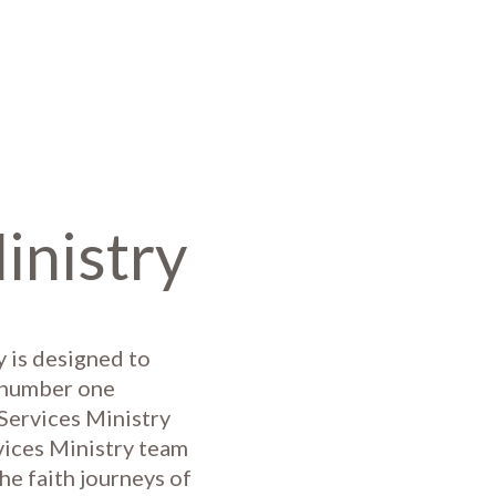
inistry
 is designed to
e number one
 Services Ministry
vices Ministry team
he faith journeys of