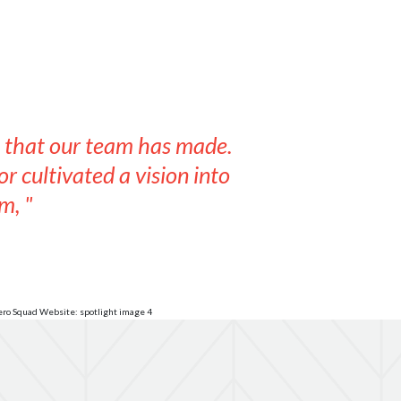
s that our team has made.
r cultivated a vision into
m, "