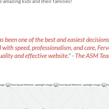
e amazing kids and their families!
s been one of the best and easiest decision
with speed, professionalism, and care, Fervo
uality and effective website." - The ASM Tea