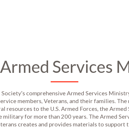
Armed Services M
 Society’s comprehensive Armed Services Ministry
ervice members, Veterans, and their families. Th
ral resources to the U.S. Armed Forces, the Armed
e military for more than 200 years. The Armed Ser
terans creates and provides materials to support t