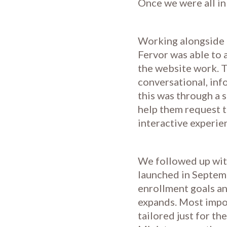
Once we were all in 
Working alongside 
Fervor was able to 
the website work. T
conversational, inf
this was through a 
help them request t
interactive experie
We followed up with
launched in Septemb
enrollment goals an
expands. Most impor
tailored just for t