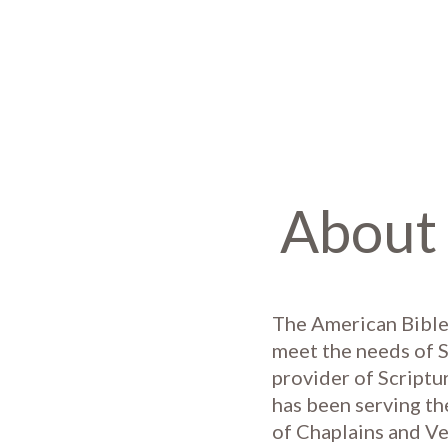
About 
The American Bible
meet the needs of S
provider of Scriptu
has been serving th
of Chaplains and Ve