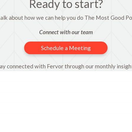
Ready to start?
talk about how we can help you do The Most Good Po
Connect with our team
Schedule a Meeting
ay connected with Fervor through our monthly insigh
Name
First
Last
Company
Email
*
comments