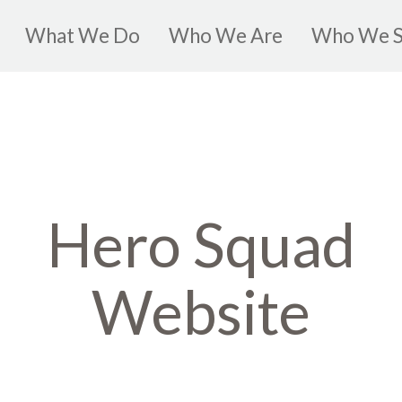
What We Do
Who We Are
Who We S
Hero Squad
Website