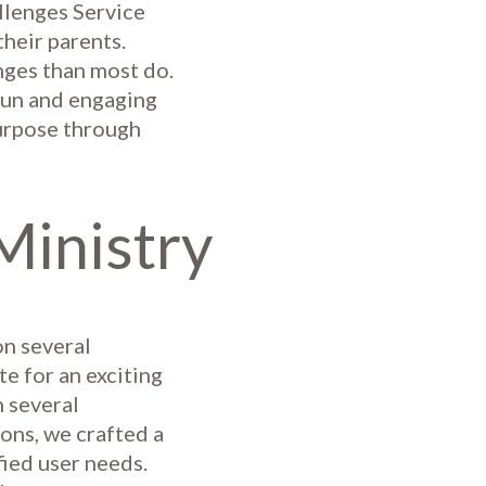
llenges Service
heir parents.
enges than most do.
fun and engaging
purpose through
Ministry
on several
te for an exciting
 several
ons, we crafted a
fied user needs.