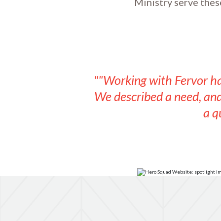
Ministry serve thes
""Working with Fervor ha
We described a need, and 
a q