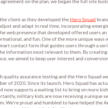
agreement on the plan, we began the full site buil
the client as they developed the
Hero Squad
brand
adjust and adapt in real time, incorporating emerg
he web presence that developed offered users an 
ormational, and fun. One of the more unique ways
smart contact form that guides users through a seri
he information most relevant to them. By creating
nce, we aimed to keep user interest and conversion
 quality assurance testing and the Hero Squad we
er of 2020. Since its launch, Hero Squad has actu
d now supports a waiting list to bring on more kid
tantly, military kids are now receiving a unique s
hem. We’re proud and humbled to have helped the 