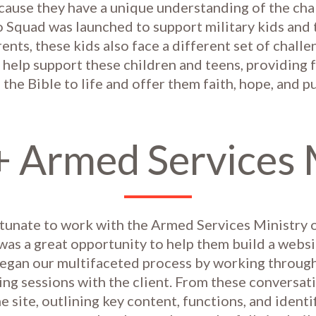
ause they have a unique understanding of the cha
Squad was launched to support military kids and t
rents, these kids also face a different set of chall
help support these children and teens, providing 
g the Bible to life and offer them faith, hope, and 
+ Armed Services 
tunate to work with the Armed Services Ministry 
was a great opportunity to help them build a websi
gan our multifaceted process by working through
ng sessions with the client. From these conversati
he site, outlining key content, functions, and identi