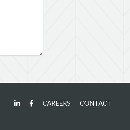
CAREERS
CONTACT