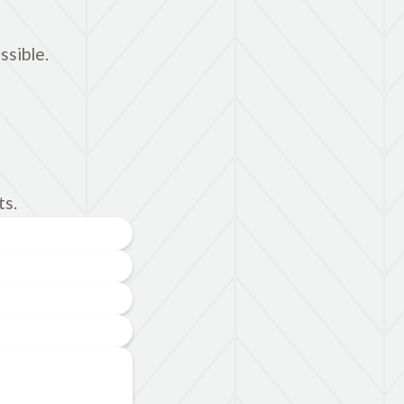
ssible.
ts.