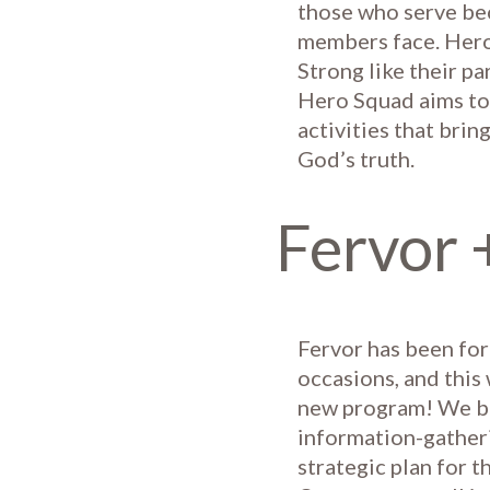
those who serve bec
members face. Hero 
Strong like their pa
Hero Squad aims to 
activities that brin
God’s truth.
Fervor 
Fervor has been for
occasions, and this 
new program! We be
information-gatheri
strategic plan for t