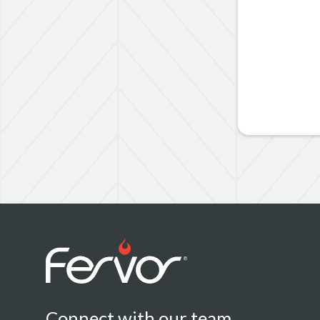
Connect with our team