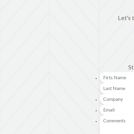
Let's 
St